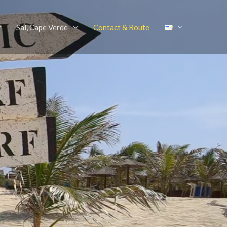
Sal, Cape Verde
Contact & Route