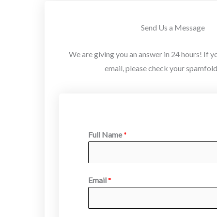
Send Us a Message
We are giving you an answer in 24 hours! If yo
email, please check your spamfolde
Full Name
*
Email
*