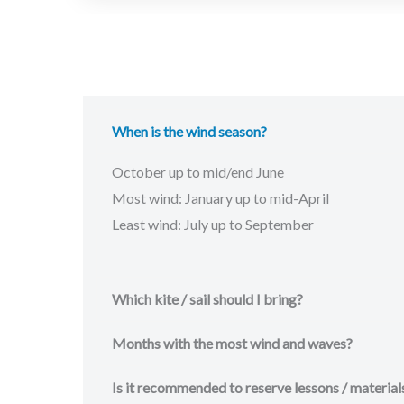
When is the wind season?
October up to mid/end June
Most wind: January up to mid-April
Least wind: July up to September
Which kite / sail should I bring?
Months with the most wind and waves?
Is it recommended to reserve lessons / material