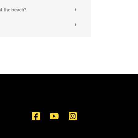
 at the beach?