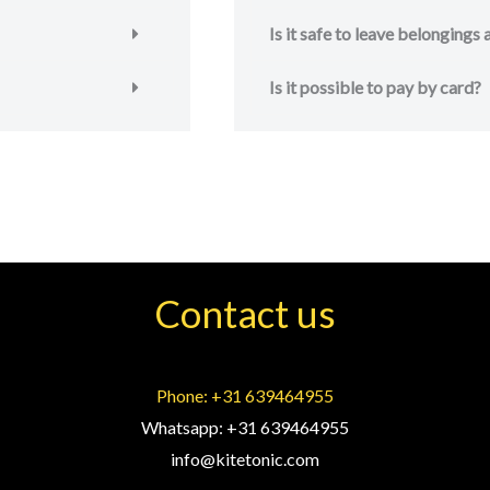
Is it safe to leave belongings
Is it possible to pay by card?
Contact us
Phone: +31 639464955
Whatsapp: +31 639464955
info@kitetonic.com