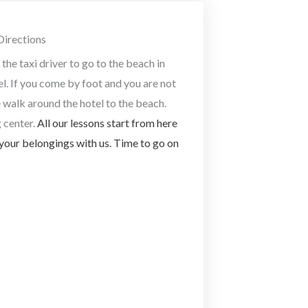
Directions
the taxi driver to go to the beach in
el. If you come by foot and you are not
e walk around the hotel to the beach.
 center.
All our lessons start from here
your belongings with us. Time to go on