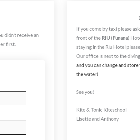
If you come by taxi please ask 
u didn’t receive an
front of the
RIU
(
Funana
) Hot
r first.
staying in the Riu Hotel pleas
Our office is next to the diving
and you can change and store 
the water!
See you!
Kite & Tonic Kiteschool
Lisette and Anthony