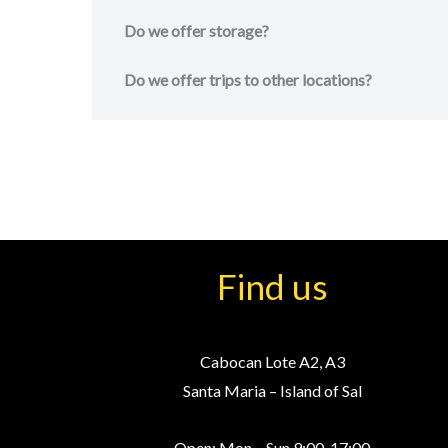
Do we offer storage?
Do we offer trips to other locations?
Find us
Cabocan Lote A2, A3
Santa Maria – Island of Sal
Open: Mon – Sun 9:00-17:00