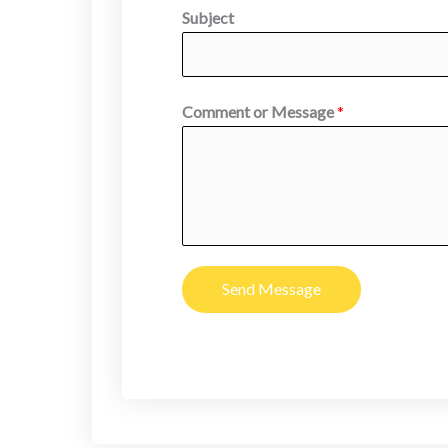
Subject
Comment or Message
*
Send Message