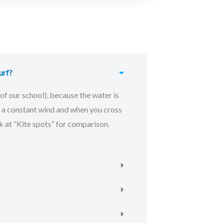
urf?
of our school), because the water is
is a constant wind and when you cross
 at “Kite spots” for comparison.