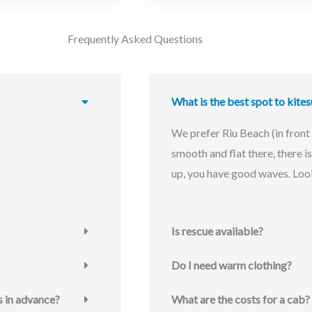
Frequently Asked Questions
What is the best spot to kites
We prefer Riu Beach (in front 
smooth and flat there, there 
up, you have good waves. Look
Is rescue available?
Do I need warm clothing?
s in advance?
What are the costs for a cab?