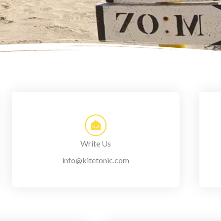
Write Us
info@kitetonic.com