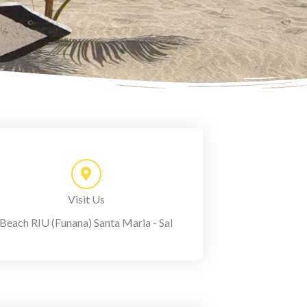
Visit Us
Beach RIU (Funana) Santa Maria - Sal