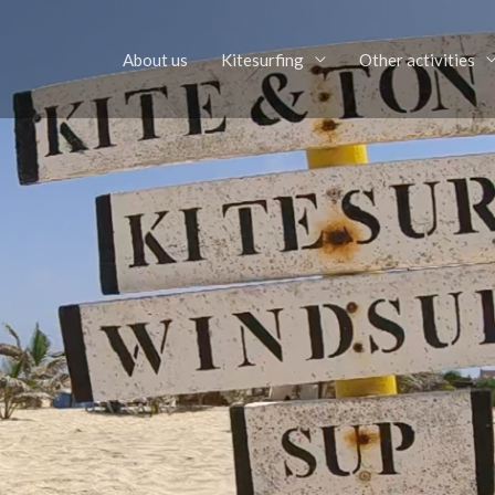
About us
Kitesurfing
Other activities