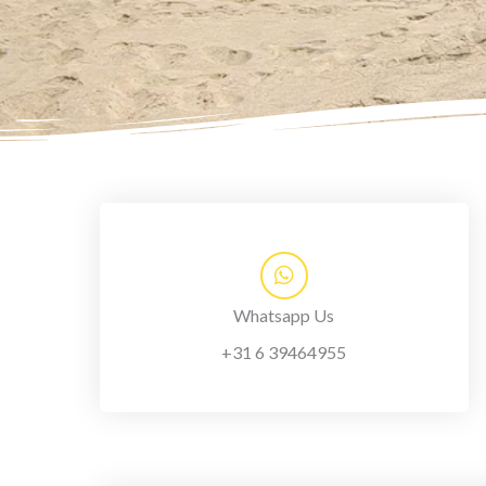
Whatsapp Us
+31 6 39464955