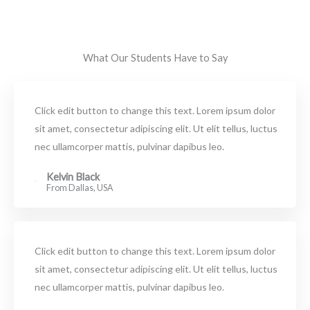
What Our Students Have to Say
Click edit button to change this text. Lorem ipsum dolor
sit amet, consectetur adipiscing elit. Ut elit tellus, luctus
nec ullamcorper mattis, pulvinar dapibus leo.
Kelvin Black
From Dallas, USA
Click edit button to change this text. Lorem ipsum dolor
sit amet, consectetur adipiscing elit. Ut elit tellus, luctus
nec ullamcorper mattis, pulvinar dapibus leo.