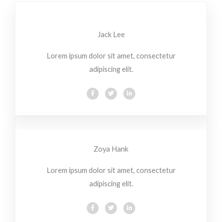
Jack Lee
Lorem ipsum dolor sit amet, consectetur
adipiscing elit.
F
T
L
a
w
i
c
i
n
e
t
k
b
t
e
o
e
d
o
r
i
k
n
-
-
f
i
Zoya Hank
n
Lorem ipsum dolor sit amet, consectetur
adipiscing elit.
F
T
L
a
w
i
c
i
n
e
t
k