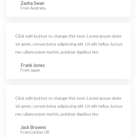
Zasha Swan
From Australia
Click edit button to change this text. Lorem ipsum dolor
sit amet, consectetur adipiscing elit. Ut elit tellus, luctus
nec ullamcorper mattis, pulvinar dapibus leo.
Frank Jones
From Japan
Click edit button to change this text. Lorem ipsum dolor
sit amet, consectetur adipiscing elit. Ut elit tellus, luctus
nec ullamcorper mattis, pulvinar dapibus leo.
Jack Brownn
From London, UK