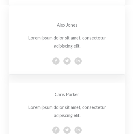
b
t
e
o
e
d
o
r
i
k
n
-
-
f
i
Alex Jones
n
Lorem ipsum dolor sit amet, consectetur
adipiscing elit.
F
T
L
a
w
i
c
i
n
e
t
k
b
t
e
o
e
d
o
r
i
k
n
-
-
f
i
Chris Parker
n
Lorem ipsum dolor sit amet, consectetur
adipiscing elit.
F
T
L
a
w
i