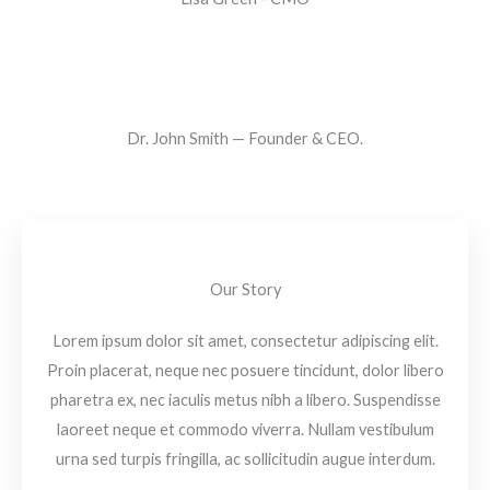
Dr. John Smith — Founder & CEO.
Our Story
Lorem ipsum dolor sit amet, consectetur adipiscing elit.
Proin placerat, neque nec posuere tincidunt, dolor libero
pharetra ex, nec iaculis metus nibh a libero. Suspendisse
laoreet neque et commodo viverra. Nullam vestibulum
urna sed turpis fringilla, ac sollicitudin augue interdum.