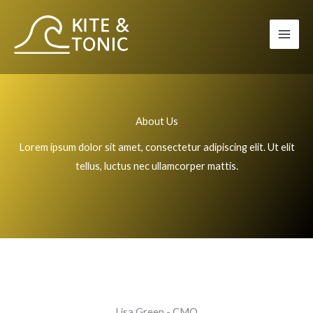
Zum
Inhalt
springen
About Us
Lorem ipsum dolor sit amet, consectetur adipiscing elit. Ut elit
tellus, luctus nec ullamcorper mattis.
Lisa Green - CMO