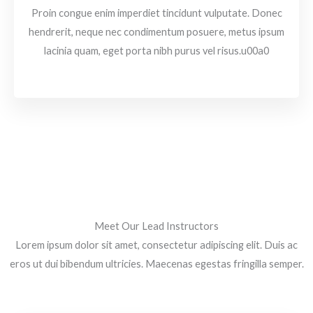
Proin congue enim imperdiet tincidunt vulputate. Donec
hendrerit, neque nec condimentum posuere, metus ipsum
lacinia quam, eget porta nibh purus vel risus.u00a0
Meet Our Lead Instructors
Lorem ipsum dolor sit amet, consectetur adipiscing elit. Duis ac
eros ut dui bibendum ultricies. Maecenas egestas fringilla semper.