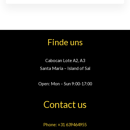
Finde uns
Cabocan Lote A2, A3
Santa Maria – Island of Sal
Open: Mon – Sun 9:00-17:00
Contact us
Phone: +31 639464955