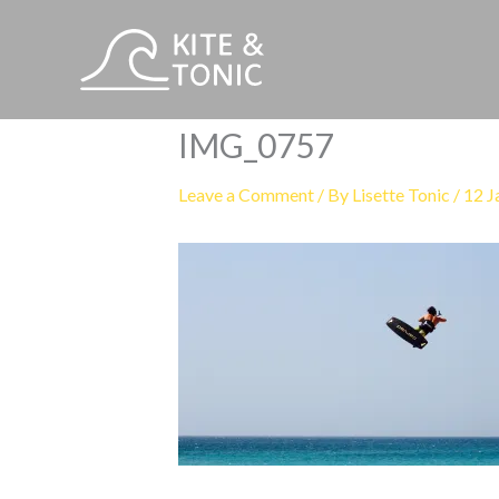
Skip
to
content
IMG_0757
Leave a Comment
/ By
Lisette Tonic
/
12 J