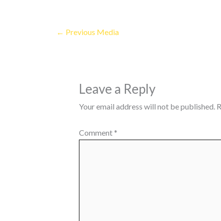
←
Previous Media
Leave a Reply
Your email address will not be published.
R
Comment
*