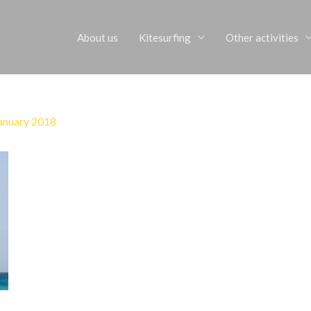
About us
Kitesurfing
Other activities
anuary 2018