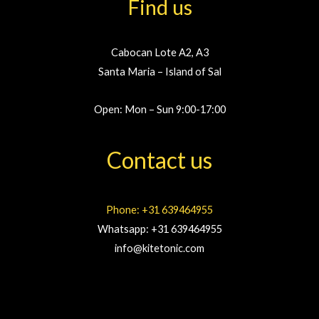
Find us
Cabocan Lote A2, A3
Santa Maria – Island of Sal
Open: Mon – Sun 9:00-17:00
Contact us
Phone: +31 639464955
Whatsapp: +31 639464955
info@kitetonic.com