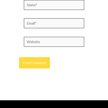
Name*
Email*
Website