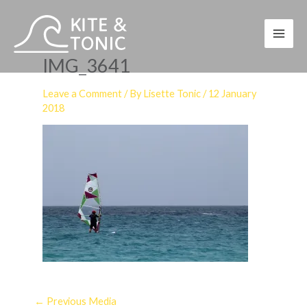
Skip
to
content
IMG_3641
Leave a Comment
/ By
Lisette Tonic
/
12 January
2018
←
Previous Media