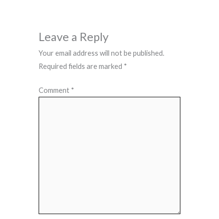
Leave a Reply
Your email address will not be published.
Required fields are marked
*
Comment
*