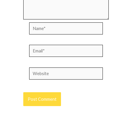
Name*
Email*
Website