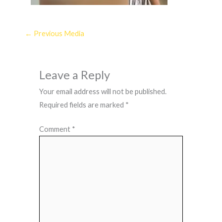
←
Previous Media
Leave a Reply
Your email address will not be published.
Required fields are marked
*
Comment
*