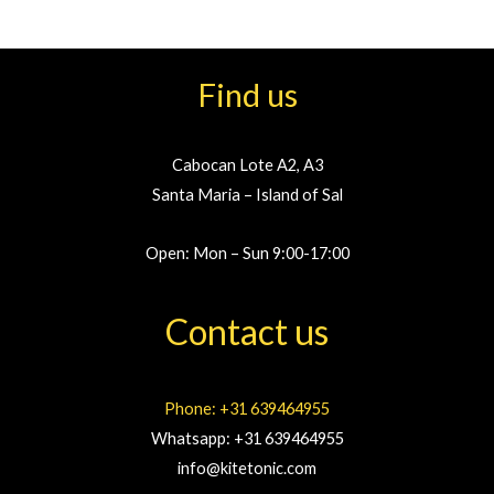
Find us
Cabocan Lote A2, A3
Santa Maria – Island of Sal
Open: Mon – Sun 9:00-17:00
Contact us
Phone: +31 639464955
Whatsapp: +31 639464955
info@kitetonic.com