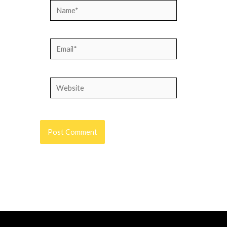
Name*
Email*
Website