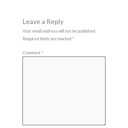
Leave a Reply
Your email address will not be published.
Required fields are marked
*
Comment
*