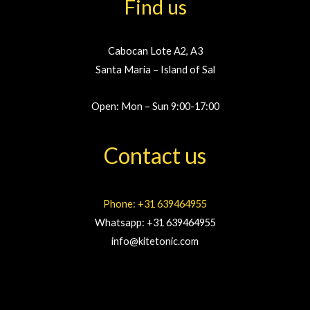
Find us
Cabocan Lote A2, A3
Santa Maria – Island of Sal
Open: Mon – Sun 9:00-17:00
Contact us
Phone: +31 639464955
Whatsapp: +31 639464955
info@kitetonic.com