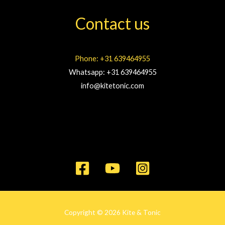
Contact us
Phone: +31 639464955
Whatsapp: +31 639464955
info@kitetonic.com
Copyright © 2026 Kite & Tonic