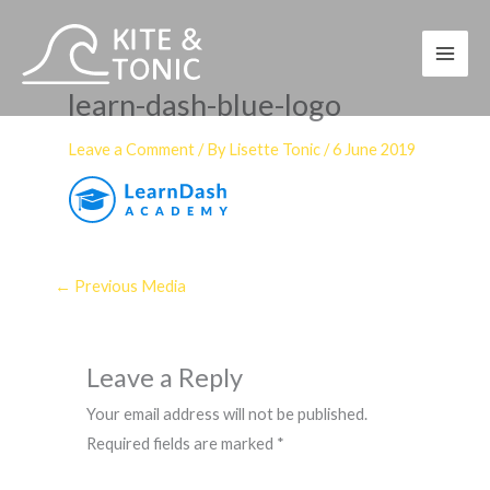
Skip
to
content
learn-dash-blue-logo
Leave a Comment
/ By
Lisette Tonic
/
6 June 2019
←
Previous Media
Leave a Reply
Your email address will not be published.
Required fields are marked
*