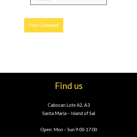
Find us
Cabocan Lote A2, A3
Santa Maria – Island of Sal
Open: Mon – Sun 9:00-17:00