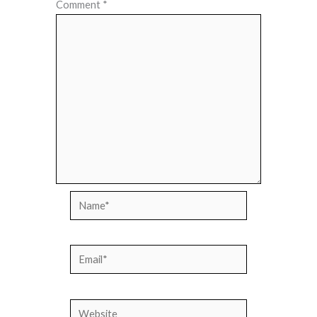
Comment
*
Name*
Email*
Website