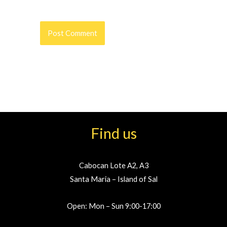
Find us
Cabocan Lote A2, A3
Santa Maria – Island of Sal
Open: Mon – Sun 9:00-17:00