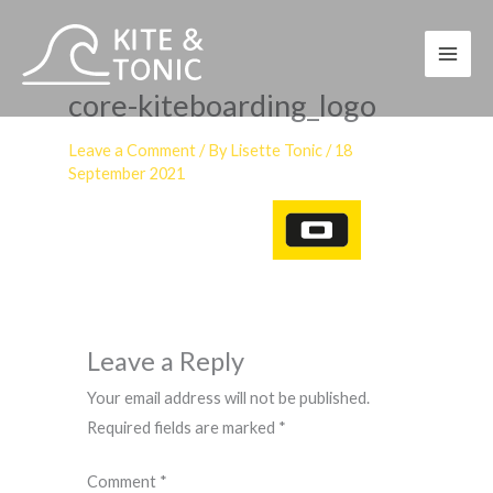
Skip
to
content
core-kiteboarding_logo
Leave a Comment
/ By
Lisette Tonic
/
18
September 2021
Leave a Reply
Your email address will not be published.
Required fields are marked
*
Comment
*