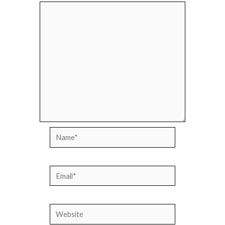
Name*
Email*
Website