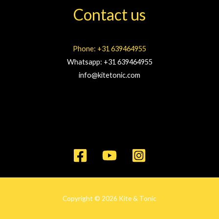
Contact us
Phone: +31 639464955
Whatsapp: +31 639464955
info@kitetonic.com
Copyright © 2026 Kite & Tonic