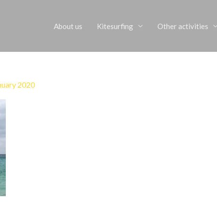
About us
Kitesurfing
Other activities
nuary 2020