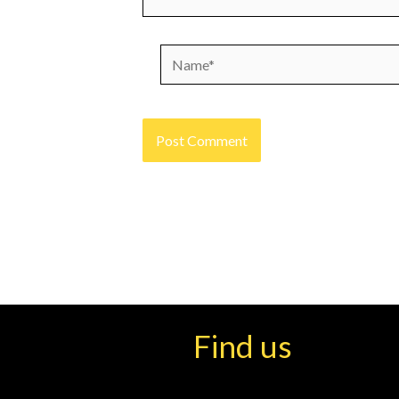
Name*
Find us