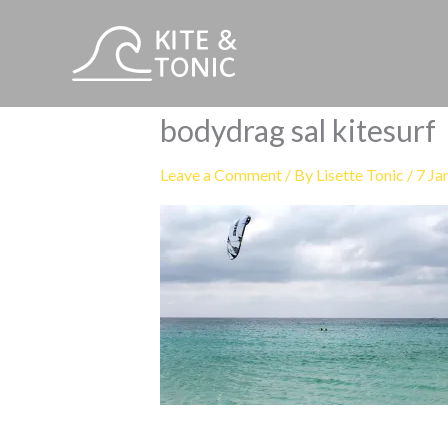
Skip
to
content
bodydrag sal kitesurf
Leave a Comment
/ By
Lisette Tonic
/
7 Ja