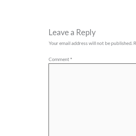
Leave a Reply
Your email address will not be published.
R
Comment
*