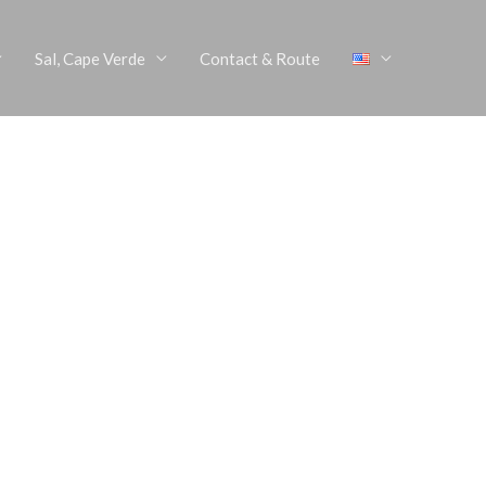
Sal, Cape Verde
Contact & Route