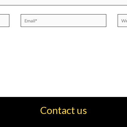
Email*
Webs
Contact us