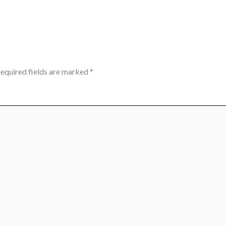
equired fields are marked
*