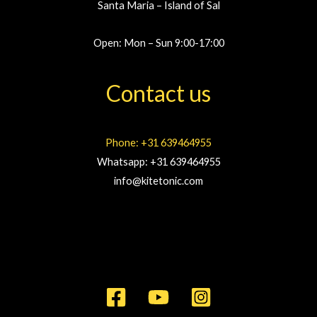
Santa Maria – Island of Sal
Open: Mon – Sun 9:00-17:00
Contact us
Phone: +31 639464955
Whatsapp: +31 639464955
info@kitetonic.com