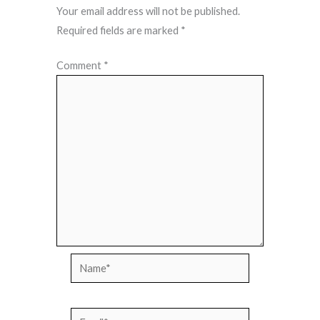
Your email address will not be published.
Required fields are marked
*
Comment
*
Name*
Email*