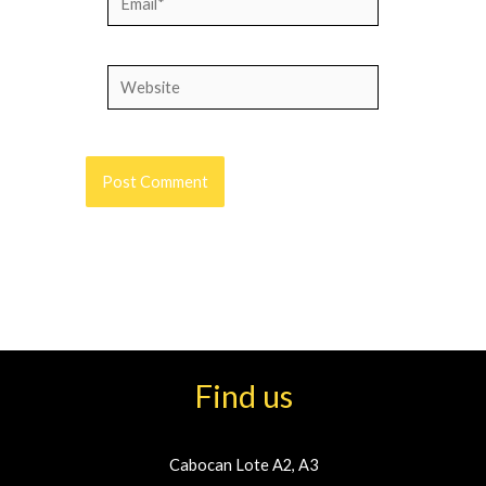
Website
Find us
Cabocan Lote A2, A3