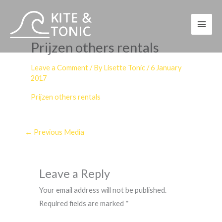
Skip
to
content
Prijzen others rentals
Leave a Comment
/ By
Lisette Tonic
/
6 January
2017
Prijzen others rentals
←
Previous Media
Leave a Reply
Your email address will not be published.
Required fields are marked
*