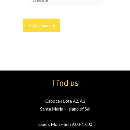
Find us
Cabocan Lote A2, A3
Santa Maria – Island of Sal
Open: Mon – Sun 9:00-17:00