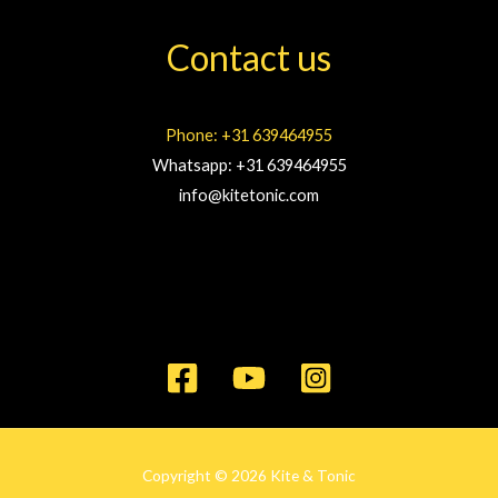
Contact us
Phone: +31 639464955
Whatsapp: +31 639464955
info@kitetonic.com
Copyright © 2026 Kite & Tonic