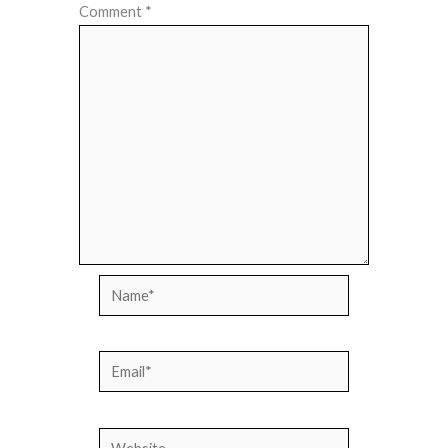
Comment
*
Name*
Email*
Website