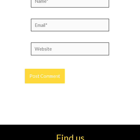
Email*
Website
Find us