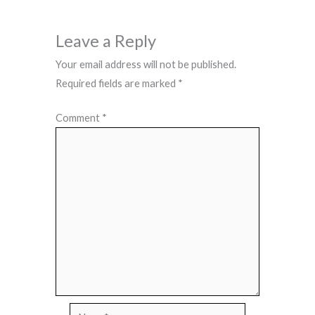
Leave a Reply
Your email address will not be published.
Required fields are marked
*
Comment
*
Name*