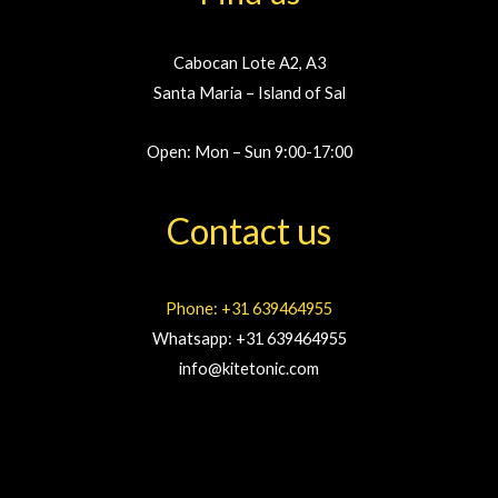
Cabocan Lote A2, A3
Santa Maria – Island of Sal
Open: Mon – Sun 9:00-17:00
Contact us
Phone: +31 639464955
Whatsapp: +31 639464955
info@kitetonic.com