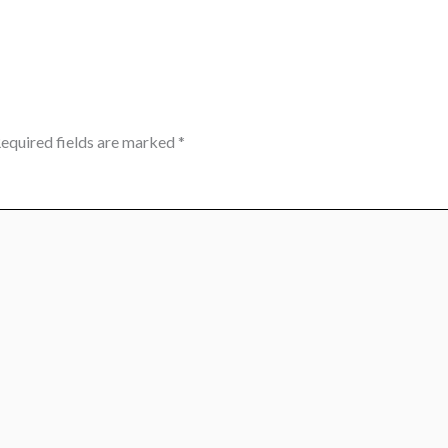
equired fields are marked
*