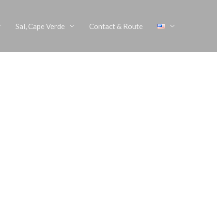
Sal, Cape Verde
Contact & Route