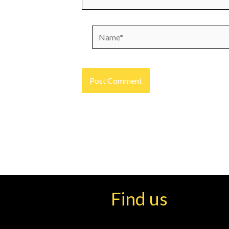
Name*
Find us