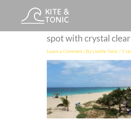
Skip
to
content
spot with crystal clea
Leave a Comment
/ By
Lisette Tonic
/
7 Ja