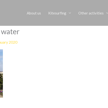
About us
Kitesurfing
Other activities
r water
nuary 2020