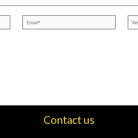
Email*
Webs
Contact us