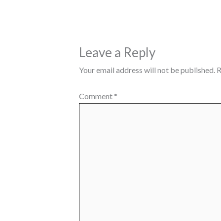
Leave a Reply
Your email address will not be published.
R
Comment
*